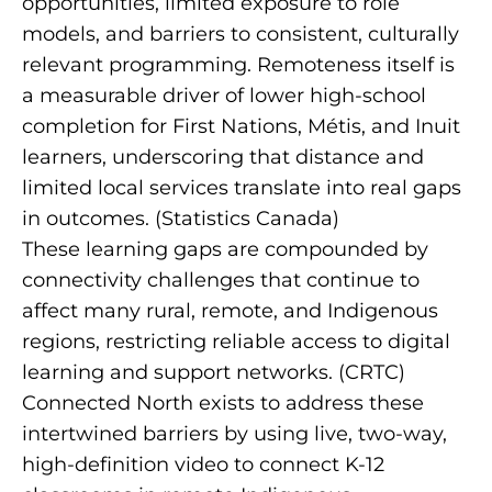
opportunities, limited exposure to role
models, and barriers to consistent, culturally
relevant programming. Remoteness itself is
a measurable driver of lower high-school
completion for First Nations, Métis, and Inuit
learners, underscoring that distance and
limited local services translate into real gaps
in outcomes. (
Statistics Canada
)
These learning gaps are compounded by
connectivity challenges that continue to
affect many rural, remote, and Indigenous
regions, restricting reliable access to digital
learning and support networks. (
CRTC
)
Connected North exists to address these
intertwined barriers by using live, two-way,
high-definition video to connect K-12