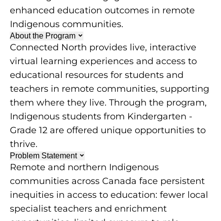
enhanced education outcomes in remote
Indigenous communities.
About the Program
Connected North provides live, interactive
virtual learning experiences and access to
educational resources for students and
teachers in remote communities, supporting
them where they live. Through the program,
Indigenous students from Kindergarten -
Grade 12 are offered unique opportunities to
thrive.
Problem Statement
Remote and northern Indigenous
communities across Canada face persistent
inequities in access to education: fewer local
specialist teachers and enrichment