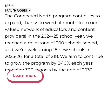
gap.
Future Goals
The Connected North program continues to
expand, thanks to word of mouth from our
valued network of educators and content
providers! In the 2024-25 school year, we
reached a milestone of 200 schools served,
and we're welcoming 18 new schools in
2025-26, for a total of 218. We aim to continue
to grow the program by 8-10% each year,
reaching 300 schools by the end of 2030.
Learn more