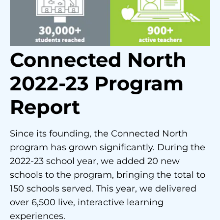
Connected North
2022-23 Program
Report
Since its founding, the Connected North
program has grown significantly. During the
2022-23 school year, we added 20 new
schools to the program, bringing the total to
150 schools served. This year, we delivered
over 6,500 live, interactive learning
experiences.