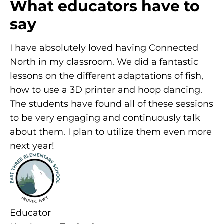
What educators have to
say
I have absolutely loved having Connected
North in my classroom. We did a fantastic
lessons on the different adaptations of fish,
how to use a 3D printer and hoop dancing.
The students have found all of these sessions
to be very engaging and continuously talk
about them. I plan to utilize them even more
next year!
Educator