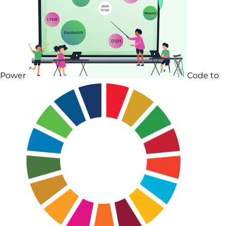
Power
Code to