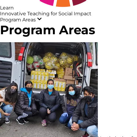
Learn
Innovative Teaching for Social Impact
Program Areas
Program Areas