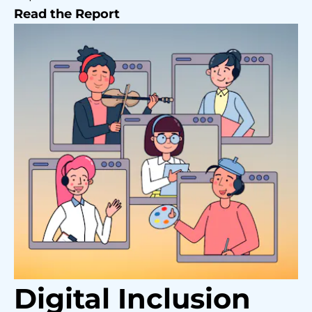
Read the Report
Digital Inclusion