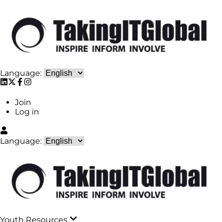
Language:
Join
Log in
Language:
Youth Resources