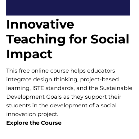
Innovative
Teaching for Social
Impact
This free online course helps educators
integrate design thinking, project-based
learning, ISTE standards, and the Sustainable
Development Goals as they support their
students in the development of a social
innovation project.
Explore the Course