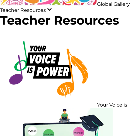
Global Gallery
Teacher Resources
Teacher Resources
Your Voice is