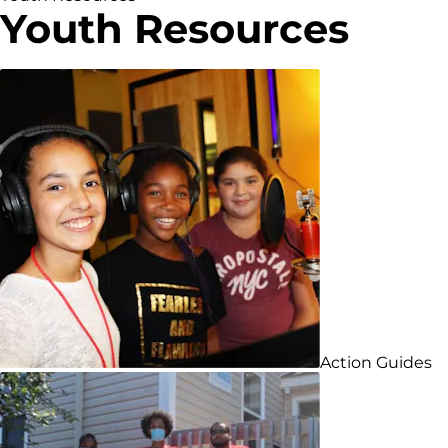
Youth Resources
Action Guides