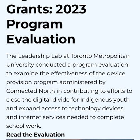
Grants: 2023
Program
Evaluation
The Leadership Lab at Toronto Metropolitan
University conducted a program evaluation
to examine the effectiveness of the device
provision program administered by
Connected North in contributing to efforts to
close the digital divide for Indigenous youth
and expand access to technology devices
and internet services needed to complete
school work.
Read the Evaluation