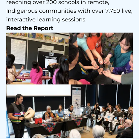
reaching over 200 schools in remote,
Indigenous communities with over 7,750 live,
interactive learning sessions.
Read the Report