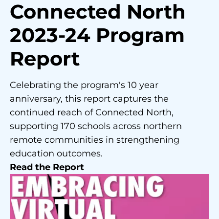
Connected North
2023-24 Program
Report
Celebrating the program's 10 year
anniversary, this report captures the
continued reach of Connected North,
supporting 170 schools across northern
remote communities in strengthening
education outcomes.
Read the Report