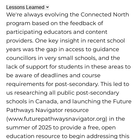
Lessons Learned
We're always evolving the Connected North
program based on the feedback of
participating educators and content
providers. One key insight in recent school
years was the gap in access to guidance
councillors in very small schools, and the
lack of support for students in these areas to
be aware of deadlines and course
requirements for post-secondary. This led to
us researching all public post-secondary
schools in Canada, and launching the Future
Pathways Navigator resource
(www.futurepathwaysnavigator.org) in the
summer of 2025 to provide a free, open
education resource to begin addressing this