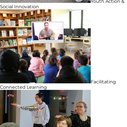
Youth Action &
Social Innovation
Facilitating
Connected Learning