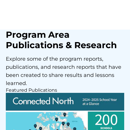
Program Area
Publications & Research
Explore some of the program reports,
publications, and research reports that have
been created to share results and lessons
learned.
Featured Publications