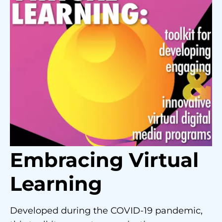
Embracing Virtual
Learning
Developed during the COVID-19 pandemic,