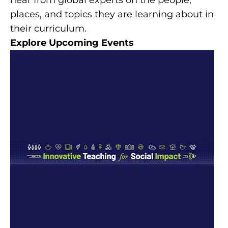
places, and topics they are learning about in
their curriculum.
Explore Upcoming Events