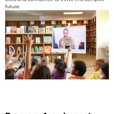
future.