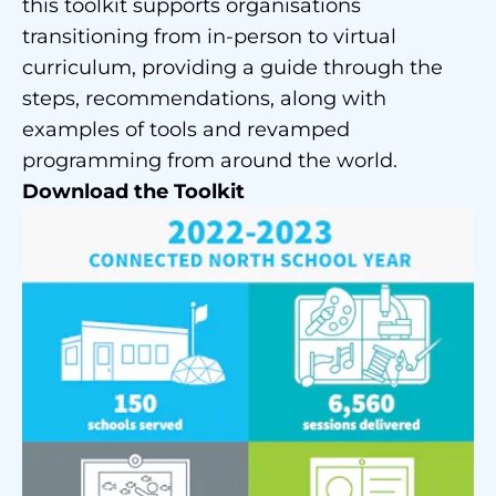
this toolkit supports organisations
transitioning from in-person to virtual
curriculum, providing a guide through the
steps, recommendations, along with
examples of tools and revamped
programming from around the world.
Download the Toolkit