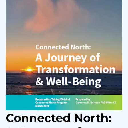
Connected North: