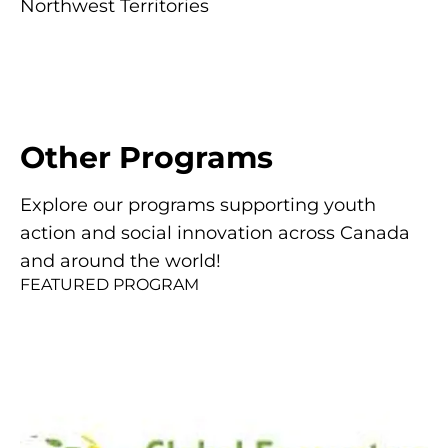
Northwest Territories
Other
Programs
Explore our programs supporting youth
action and social innovation across Canada
and around the world!
FEATURED PROGRAM