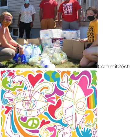
Commit2Act