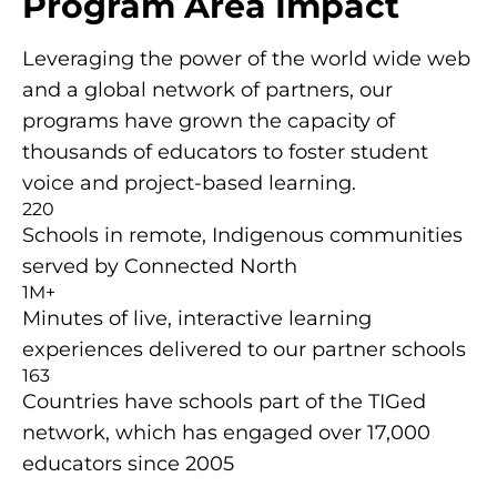
Program Area Impact
Leveraging the power of the world wide web
and a global network of partners, our
programs have grown the capacity of
thousands of educators to foster student
voice and project-based learning.
220
Schools in remote, Indigenous communities
served by Connected North
1M+
Minutes of live, interactive learning
experiences delivered to our partner schools
163
Countries have schools part of the TIGed
network, which has engaged over 17,000
educators since 2005