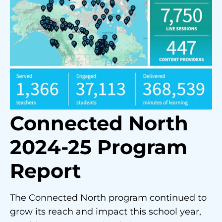
Connected North
2024-25 Program
Report
The Connected North program continued to
grow its reach and impact this school year,