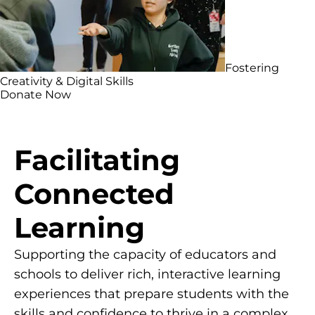
Fostering
Creativity & Digital Skills
Donate Now
Facilitating
Connected
Learning
Supporting the capacity of educators and
schools to deliver rich, interactive learning
experiences that prepare students with the
skills and confidence to thrive in a complex