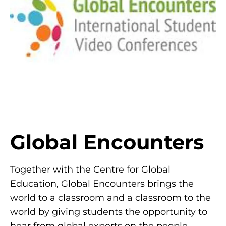
Global Encounters
Together with the Centre for Global
Education, Global Encounters brings the
world to a classroom and a classroom to the
world by giving students the opportunity to
hear from global experts on the people,