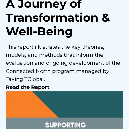
A Journey of
Transformation &
Well-Being
This report illustrates the key theories,
models, and methods that inform the
evaluation and ongoing development of the
Connected North program managed by
TakingITGlobal.
Read the Report