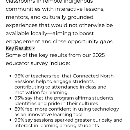
classrooms in remote Indigenous
communities with interactive lessons,
mentors, and culturally grounded
experiences that would not otherwise be
available locally—aiming to boost
engagement and close opportunity gaps.
Key Results
Some of the key results from our 2025
educator survey include:
96% of teachers feel that Connected North
Sessions help to engage students,
contributing to attendance in class and
motivation for learning
93% say that the program affirms students'
identities and pride in their cultures
89% feel more confident in using technology
as an innovative learning tool
96% say sessions sparked greater curiosity and
interest in learning among students