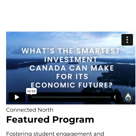
Connected North
Featured Program
Fostering student engagement and