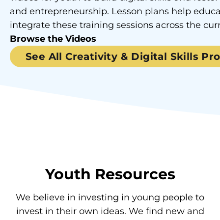
and entrepreneurship. Lesson plans help educa
integrate these training sessions across the cur
Browse the Videos
See All Creativity & Digital Skills P
Youth Resources
We believe in investing in young people to
invest in their own ideas. We find new and