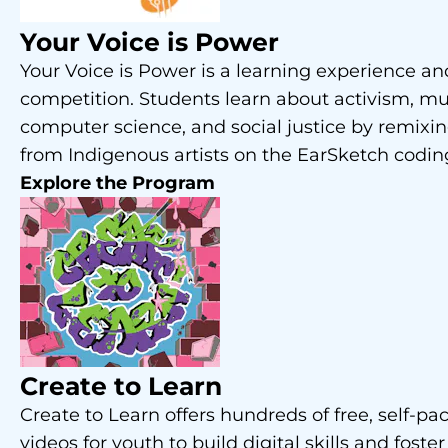
Your Voice is Power
Your Voice is Power is a learning experience a
competition. Students learn about activism, mu
computer science, and social justice by remixi
from Indigenous artists on the EarSketch codin
Explore the Program
Create to Learn
Create to Learn offers hundreds of free, self-pa
videos for youth to build digital skills and foster