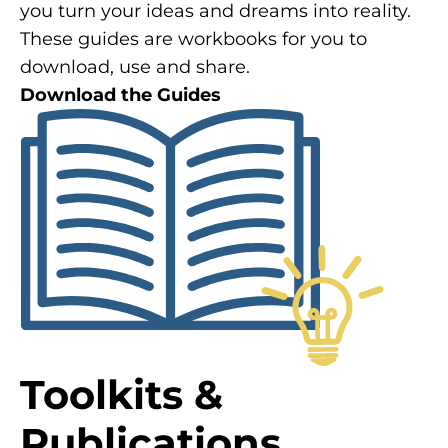
you turn your ideas and dreams into reality.
These guides are workbooks for you to
download, use and share.
Download the Guides
Toolkits &
Publications