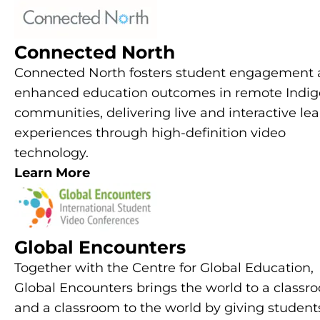
Connected North
Connected North fosters student engagement
enhanced education outcomes in remote Indi
communities, delivering live and interactive le
experiences through high-definition video
technology.
Learn More
Global Encounters
Together with the Centre for Global Education,
Global Encounters brings the world to a classr
and a classroom to the world by giving student