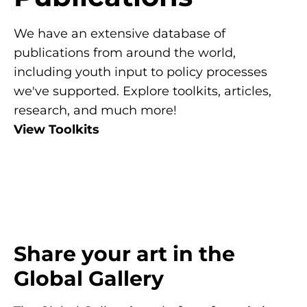
We have an extensive database of
publications from around the world,
including youth input to policy processes
we've supported. Explore toolkits, articles,
research, and much more!
View Toolkits
Share your art in the
Global Gallery