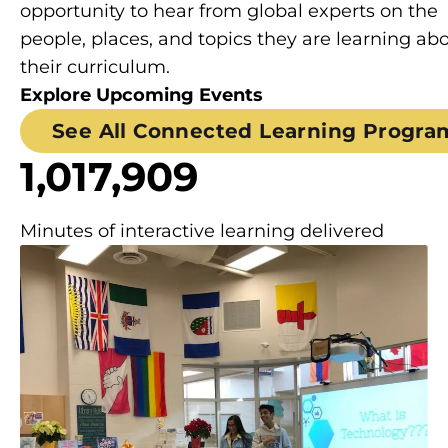
opportunity to hear from global experts on the
people, places, and topics they are learning abo
their curriculum.
Explore Upcoming Events
See All Connected Learning Progra
1,017,909
Minutes of interactive learning delivered