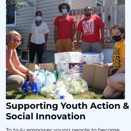
Supporting Youth
Action &
Social Innovation
To truly empower young people to become