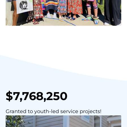
$7,768,250
Granted to youth-led service projects!