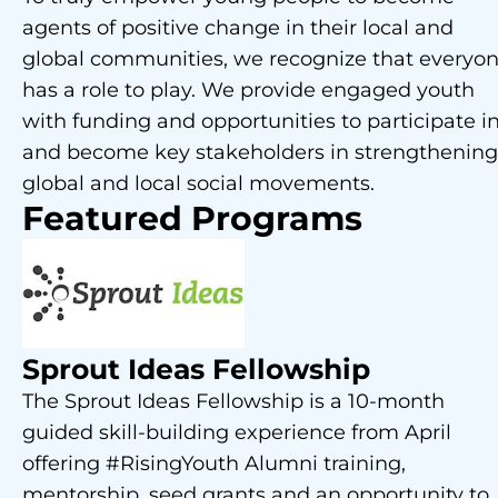
agents of positive change in their local and
global communities, we recognize that everyo
has a role to play. We provide engaged youth
with funding and opportunities to participate i
and become key stakeholders in strengthening
global and local social movements.
Featured Programs
Sprout Ideas Fellowship
The Sprout Ideas Fellowship is a 10-month
guided skill-building experience from April
offering #RisingYouth Alumni training,
mentorship, seed grants and an opportunity to