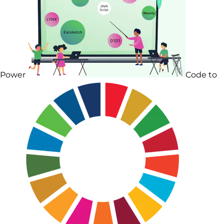
Power
Code to