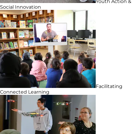
Youth Action &
Social Innovation
Facilitating
Connected Learning