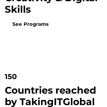
Skills
See Programs
150
Countries reached
by TakingITGlobal