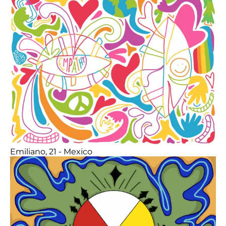
Emiliano, 21 - Mexico