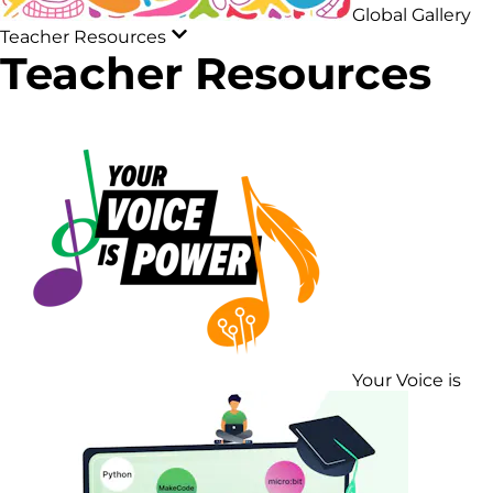
Global Gallery
Teacher Resources
Teacher Resources
Your Voice is