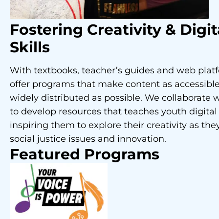
Fostering Creativity
& Digit
Skills
With textbooks, teacher’s guides and web plat
offer programs that make content as accessibl
widely distributed as possible. We collaborate w
to develop resources that teaches youth digital 
inspiring them to explore their creativity as the
social justice issues and innovation.
Featured Programs