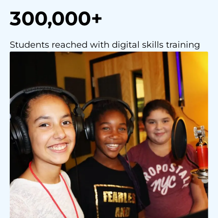
300,000+
Students reached with digital skills training