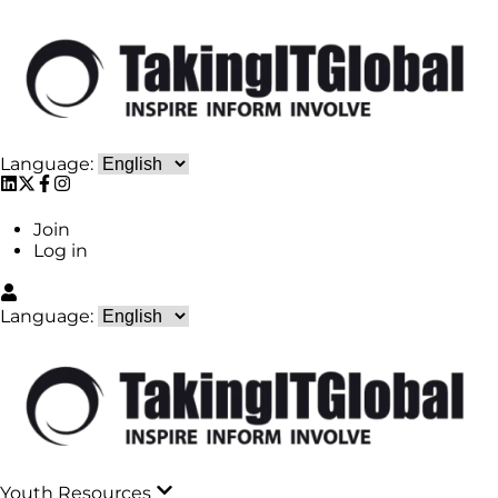
Language:
Join
Log in
Language:
Youth Resources