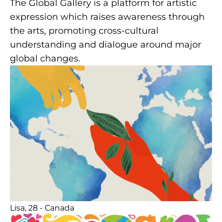
The Global Gallery is a platform for artistic
expression which raises awareness through
the arts, promoting cross-cultural
understanding and dialogue around major
global changes.
Lisa, 28 - Canada