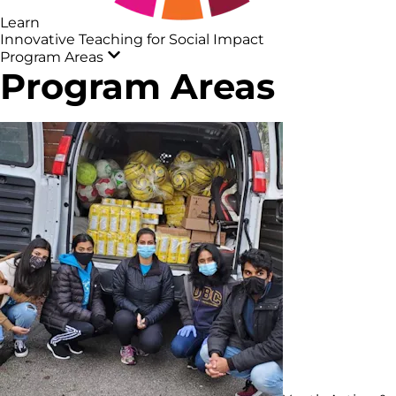
Learn
Innovative Teaching for Social Impact
Program Areas
Program Areas