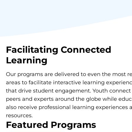
Facilitating
Connected
Learning
Our programs are delivered to even the most 
areas to facilitate interactive learning experien
that drive student engagement. Youth connect
peers and experts around the globe while educ
also receive professional learning experiences 
resources.
Featured Programs