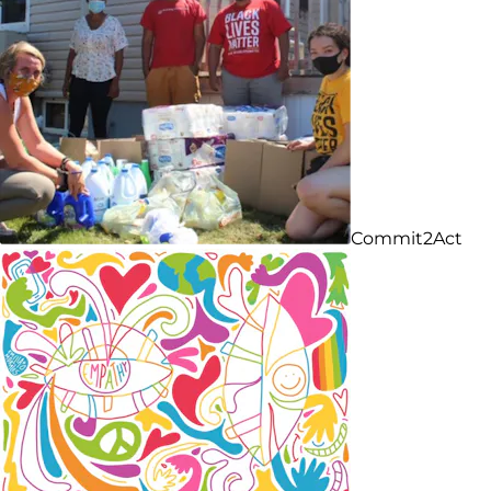
Commit2Act