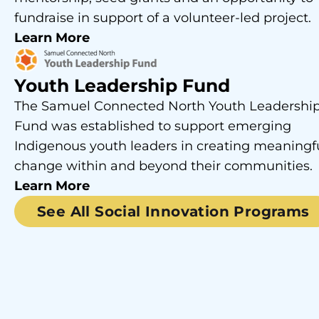
fundraise in support of a volunteer-led project.
Learn More
Youth Leadership Fund
The Samuel Connected North Youth Leadershi
Fund was established to support emerging
Indigenous youth leaders in creating meaningf
change within and beyond their communities.
Learn More
See All Social Innovation Programs