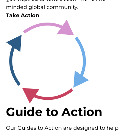
minded global community.
Take Action
Guide to Action
Our Guides to Action are designed to help