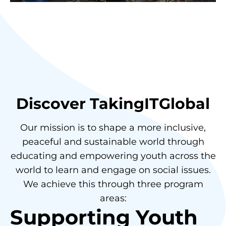
Discover TakingITGlobal
Our mission is to shape a more inclusive,
peaceful and sustainable world through
educating and empowering youth across the
world to learn and engage on social issues.
We achieve this through three program
areas:
Supporting Youth