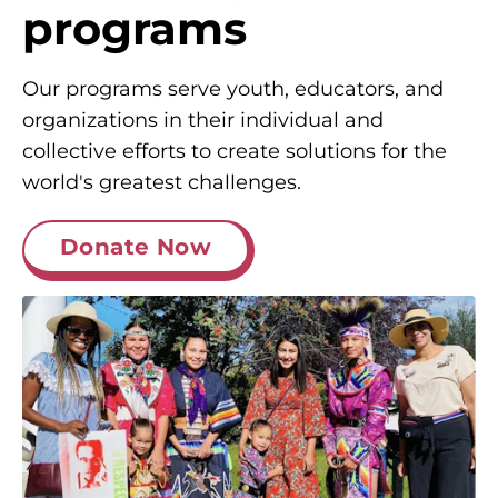
programs
Our programs serve youth, educators, and
organizations in their individual and
collective efforts to create solutions for the
world's greatest challenges.
Donate Now