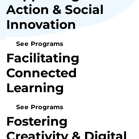
Action & Social
Innovation
See Programs
Facilitating
Connected
Learning
See Programs
Fostering
Creativity & Digital