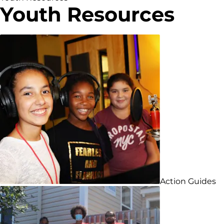
Youth Resources
Action Guides