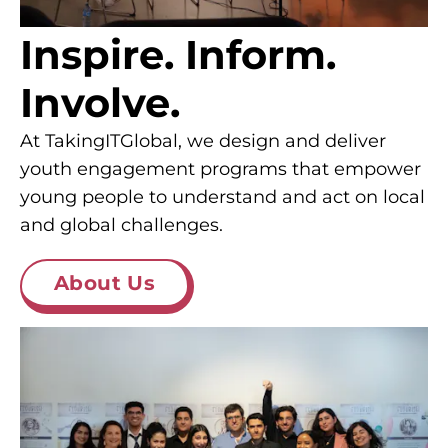
Inspire. Inform.
Involve.
At TakingITGlobal, we design and deliver
youth engagement programs that empower
young people to understand and act on local
and global challenges.
About Us