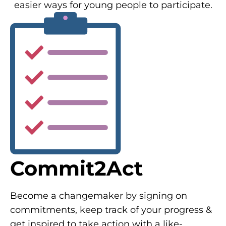
easier ways for young people to participate.
Commit2Act
Become a changemaker by signing on
commitments, keep track of your progress &
get inspired to take action with a like-