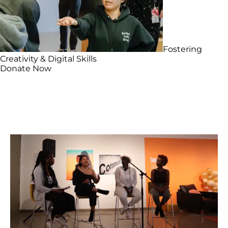
Fostering
Creativity & Digital Skills
Donate Now